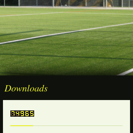
Downloads